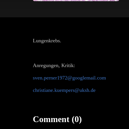
Lungenkrebs.
Anregungen, Kritik:
sven.perner1972@googlemail.com
christiane.kuempers@uksh.de
Comment (0)