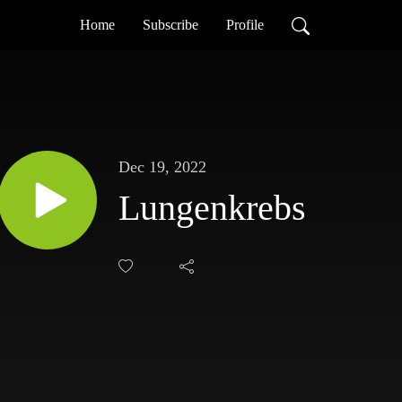
Home
Subscribe
Profile
Dec 19, 2022
Lungenkrebs