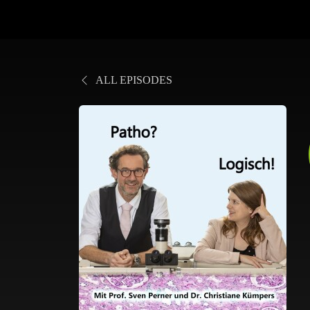
ALL EPISODES