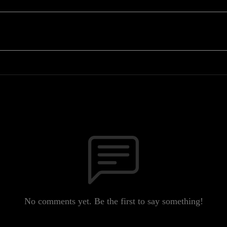
No comments yet. Be the first to say something!