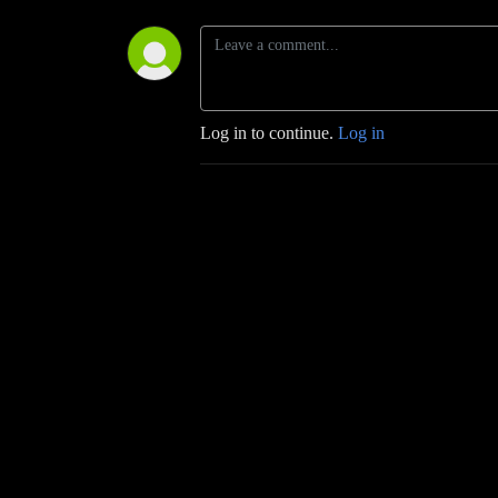
Log in to continue.
Log in